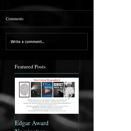
Comments
Write a comment...
Featured Posts
Edgar Award
Ian Rankin: A