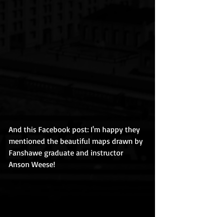
And this Facebook post: I'm happy they 
mentioned the beautiful maps drawn by 
Fanshawe graduate and instructor 
Anson Weese! 