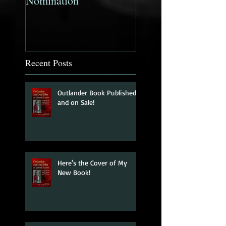
Nomination
Companion to the
Mystery Fiction N
Published!
Recent Posts
Outlander Book Published
and on Sale!
Here's the Cover of My
New Book!