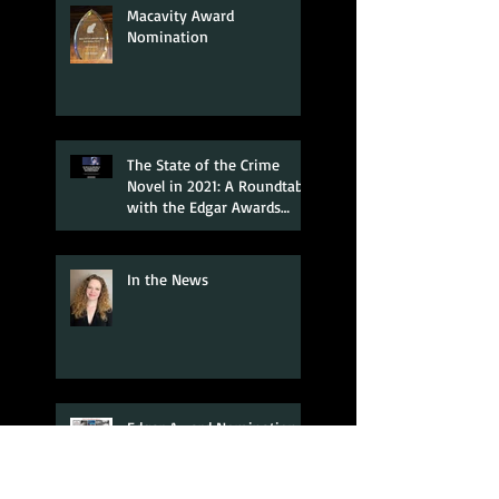
Macavity Award
Nomination
The State of the Crime
Novel in 2021: A Roundtable
with the Edgar Awards
Nominees
In the News
Edgar Award Nomination