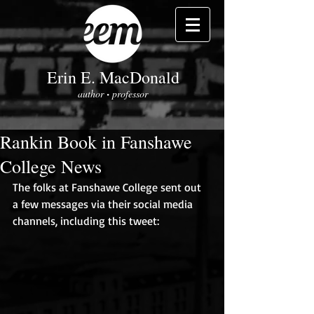
Erin E. MacDonald
author
professor
•
Rankin Book in Fanshawe
College News
The folks at Fanshawe College sent out 
a few messages via their social media 
channels, including this tweet: 