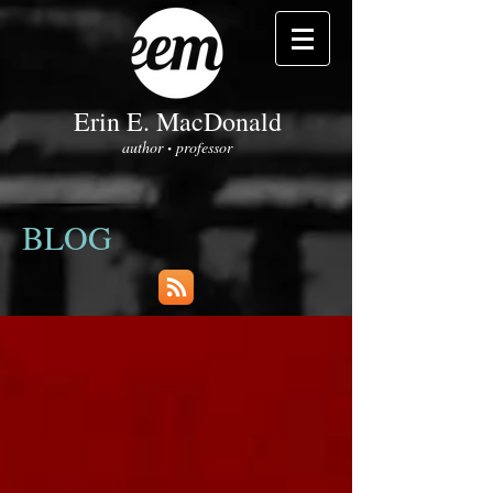
Erin E. MacDonald
author
professor
•
BLOG