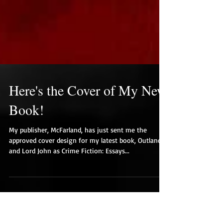
Here's the Cover of My New
Book!
My publisher, McFarland, has just sent me the
approved cover design for my latest book, Outlander
and Lord John as Crime Fiction: Essays...